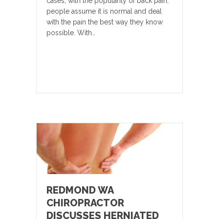
cases, with the popularity of back pain,
people assume it is normal and deal
with the pain the best way they know
possible. With…
REDMOND WA
CHIROPRACTOR
DISCUSSES HERNIATED