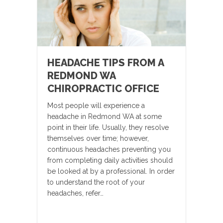
HEADACHE TIPS FROM A
REDMOND WA
CHIROPRACTIC OFFICE
Most people will experience a
headache in Redmond WA at some
point in their life. Usually, they resolve
themselves over time; however,
continuous headaches preventing you
from completing daily activities should
be looked at by a professional. In order
to understand the root of your
headaches, refer…