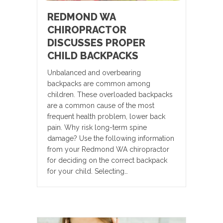
REDMOND WA
CHIROPRACTOR
DISCUSSES PROPER
CHILD BACKPACKS
Unbalanced and overbearing
backpacks are common among
children. These overloaded backpacks
are a common cause of the most
frequent health problem, lower back
pain. Why risk long-term spine
damage? Use the following information
from your Redmond WA chiropractor
for deciding on the correct backpack
for your child. Selecting…