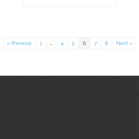
« Previous
1
…
4
5
6
7
8
Next »