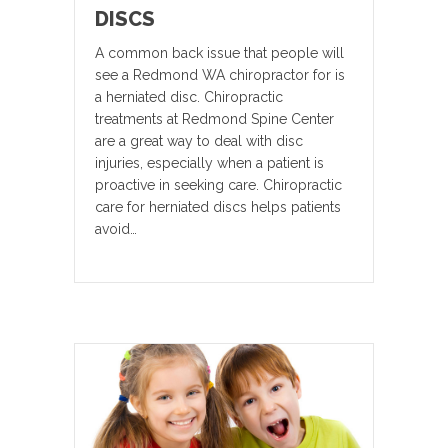
DISCS
A common back issue that people will
see a Redmond WA chiropractor for is
a herniated disc. Chiropractic
treatments at Redmond Spine Center
are a great way to deal with disc
injuries, especially when a patient is
proactive in seeking care. Chiropractic
care for herniated discs helps patients
avoid…