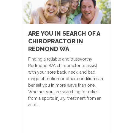
ARE YOU IN SEARCH OF A
CHIROPRACTOR IN
REDMOND WA
Finding a reliable and trustworthy
Redmond WA chiropractor to assist
with your sore back, neck, and bad
range of motion or other condition can
benefit you in more ways than one.
Whether you are searching for relief
from a sports injury, treatment from an
auto…