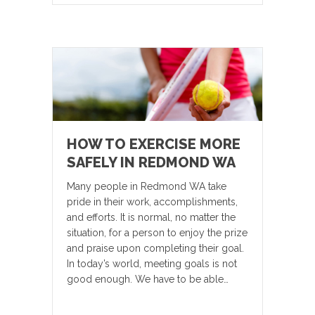
HOW TO EXERCISE MORE
SAFELY IN REDMOND WA
Many people in Redmond WA take
pride in their work, accomplishments,
and efforts. It is normal, no matter the
situation, for a person to enjoy the prize
and praise upon completing their goal.
In today’s world, meeting goals is not
good enough. We have to be able…