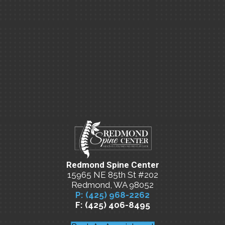
Redmond Spine Center
15965 NE 85th St #202
Redmond, WA 98052
P: (425) 968-2262
F: (425) 406-8495