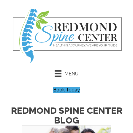
MENU
Book Today
REDMOND SPINE CENTER
BLOG