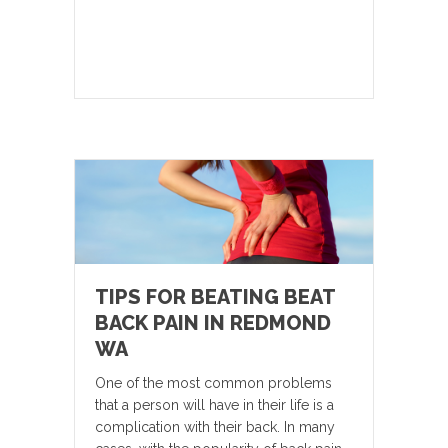
TIPS FOR BEATING BEAT
BACK PAIN IN REDMOND
WA
One of the most common problems
that a person will have in their life is a
complication with their back. In many