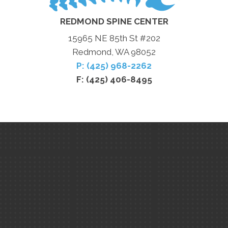
REDMOND SPINE CENTER
15965 NE 85th St #202
Redmond, WA 98052
P: (425) 968-2262
F: (425) 406-8495