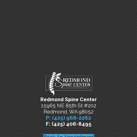
Redmond Spine Center
15965 NE 85th St #202
Redmond, WA 98052
P: (425) 968-2262
F: (425) 406-8495