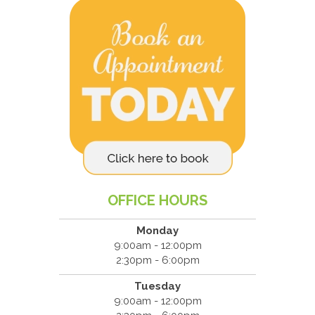
OFFICE HOURS
Monday
9:00am - 12:00pm
2:30pm - 6:00pm
Tuesday
9:00am - 12:00pm