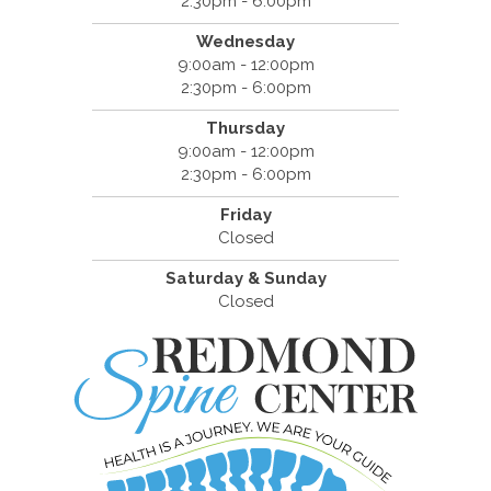
2:30pm - 6:00pm
Wednesday
9:00am - 12:00pm
2:30pm - 6:00pm
Thursday
9:00am - 12:00pm
2:30pm - 6:00pm
Friday
Closed
Saturday & Sunday
Closed