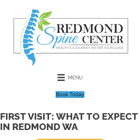
MENU
Book Today
FIRST VISIT: WHAT TO EXPECT
IN REDMOND WA